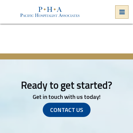
Skip
to
PRI
the
Pacific Hospitalist Associates
Pacific Hospitalist Associates
content
Ready to get started?
Get in touch with us today!
CONTACT US