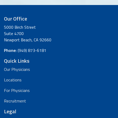
Our Office
5000 Birch Street
Suite 4700
Newport Beach, CA 92660
Phone:
(949) 873-6181
Quick Links
Our Physicians
Locations
For Physicians
Recruitment
Legal