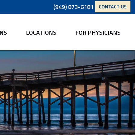
(949) 873-6181
CONTACT US
ANS
LOCATIONS
FOR PHYSICIANS