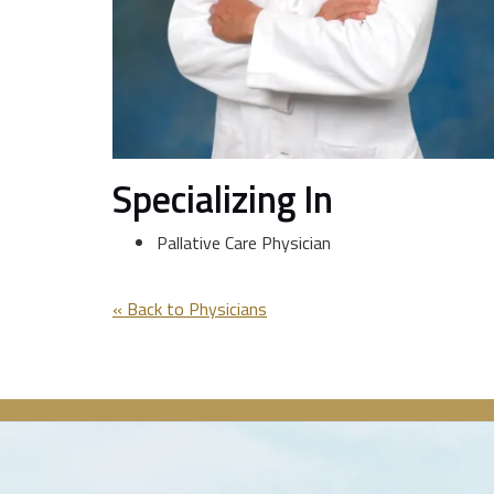
Specializing In
Pallative Care Physician
« Back to Physicians