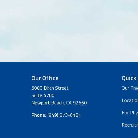
Our Office
Quick 
5000 Birch Street
Our Phy
Suite 4700
Locatio
Newport Beach, CA 92660
For Phy
Phone:
(949) 873-6181
Recruit