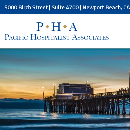
Skip
5000 Birch Street | Suite 4700 | Newport Beach, C
to
the
content
Pacific Hospitalist Associates
Pacific Hospitalist Associates