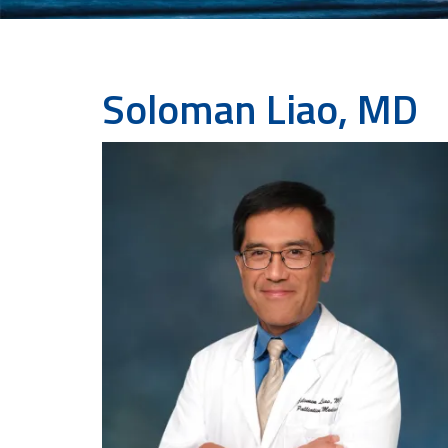
Soloman Liao, MD