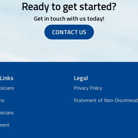
Ready to get started?
Get in touch with us today!
CONTACT US
Links
Legal
sicians
Privacy Policy
ns
Statement of Non-Discriminat
sicians
ment