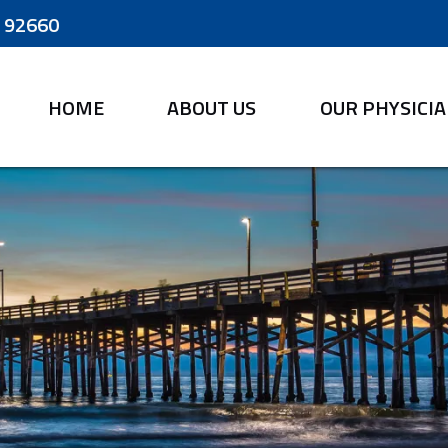
A 92660
HOME
ABOUT US
OUR PHYSICI