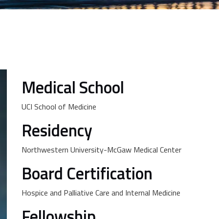
Medical School
UCI School of Medicine
Residency
Northwestern University-McGaw Medical Center
Board Certification
Hospice and Palliative Care and Internal Medicine
Fellowship