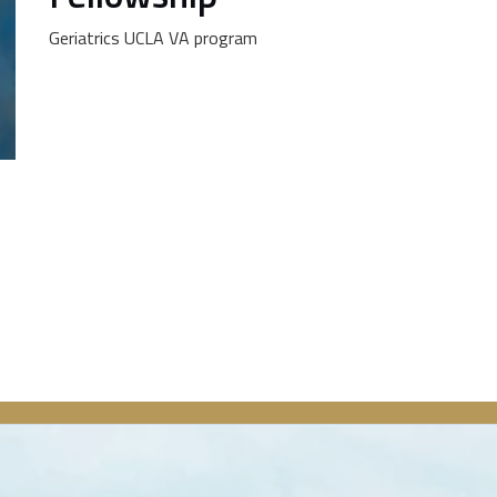
Geriatrics UCLA VA program