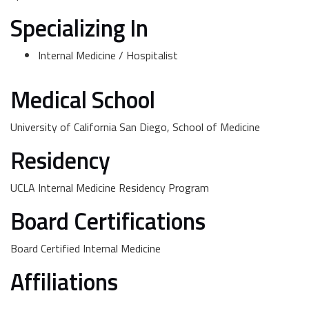
Specializing In
Internal Medicine / Hospitalist
Medical School
University of California San Diego, School of Medicine
Residency
UCLA Internal Medicine Residency Program
Board Certifications
Board Certified Internal Medicine
Affiliations