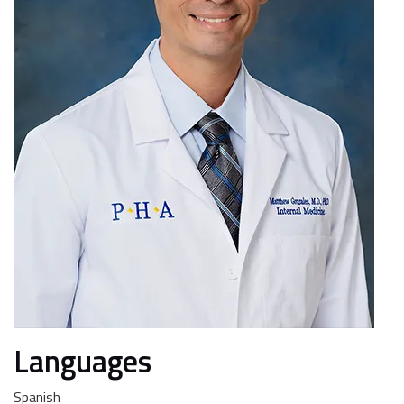
Languages
Spanish