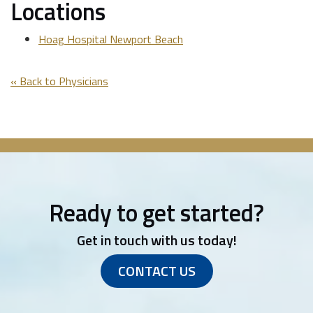
Locations
Hoag Hospital Newport Beach
« Back to Physicians
Ready to get started?
Get in touch with us today!
CONTACT US