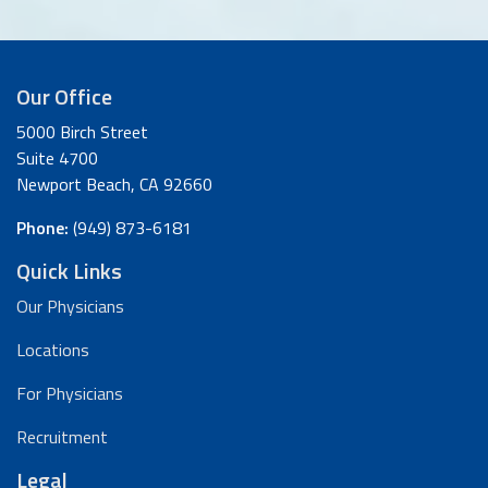
Our Office
5000 Birch Street
Suite 4700
Newport Beach, CA 92660
Phone:
(949) 873-6181
Quick Links
Our Physicians
Locations
For Physicians
Recruitment
Legal