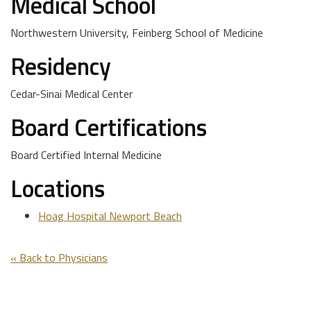
Medical School
Northwestern University, Feinberg School of Medicine
Residency
Cedar-Sinai Medical Center
Board Certifications
Board Certified Internal Medicine
Locations
Hoag Hospital Newport Beach
« Back to Physicians