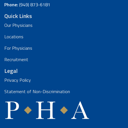
Phone:
(949) 873-6181
Quick Links
Our Physicians
Locations
For Physicians
Recruitment
Legal
Privacy Policy
Statement of Non-Discrimination