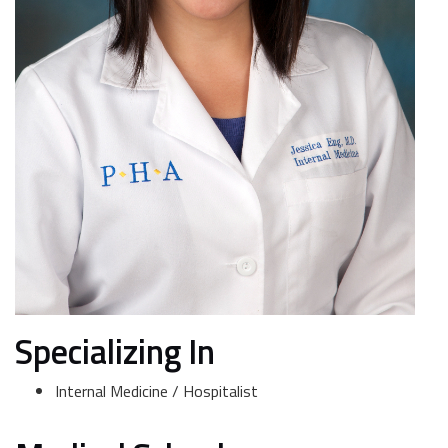
Specializing In
Internal Medicine / Hospitalist