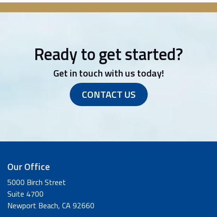
Ready to get started?
Get in touch with us today!
CONTACT US
Our Office
5000 Birch Street
Suite 4700
Newport Beach, CA 92660