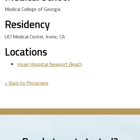
Medical College of Georgia
Residency
UCI Medical Center, Irvine, CA
Locations
Hoag Hospital Newport Beach
« Back to Physicians