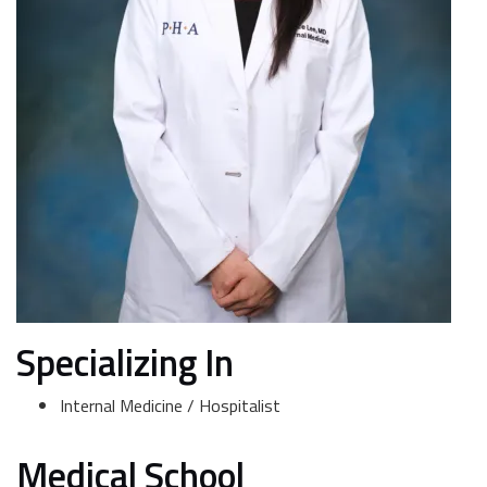
Specializing In
Internal Medicine / Hospitalist
Medical School