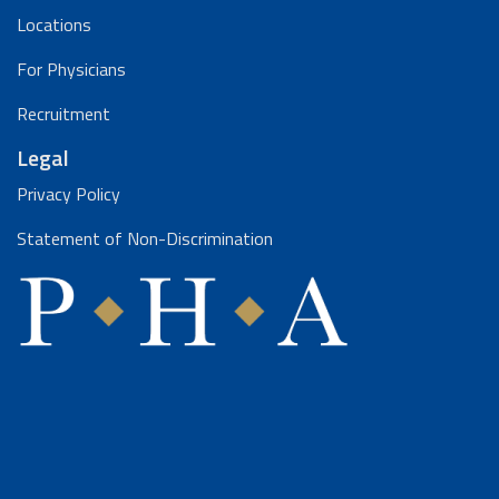
Locations
For Physicians
Recruitment
Legal
Privacy Policy
Statement of Non-Discrimination