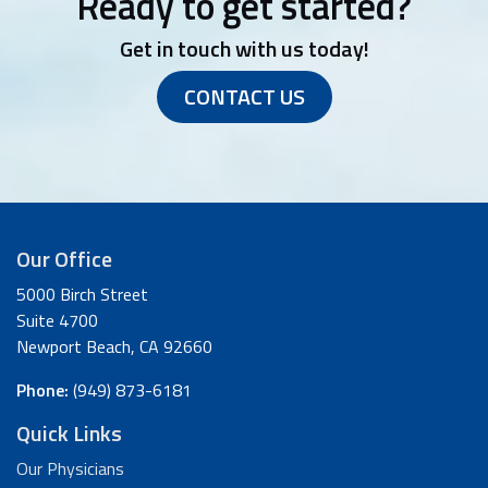
Ready to get started?
Get in touch with us today!
CONTACT US
Our Office
5000 Birch Street
Suite 4700
Newport Beach, CA 92660
Phone:
(949) 873-6181
Quick Links
Our Physicians