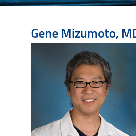
Gene Mizumoto, M