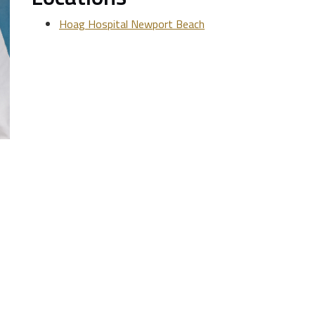
Hoag Hospital Newport Beach