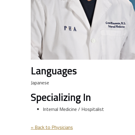
Languages
Japanese
Specializing In
Internal Medicine / Hospitalist
« Back to Physicians