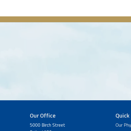
Our Office
Quick 
5000 Birch Street
Our Phy