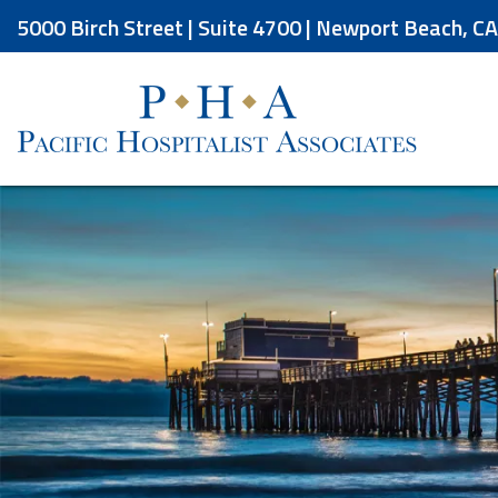
Skip
5000 Birch Street | Suite 4700 | Newport Beach, C
to
the
content
Pacific Hospitalist Associates
Pacific Hospitalist Associates