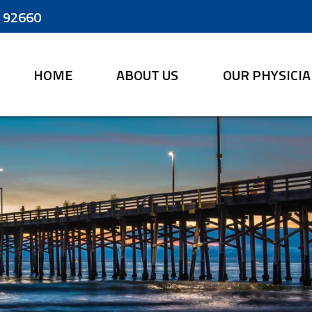
A 92660
HOME
ABOUT US
OUR PHYSICI