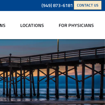
(949) 873-6181
CONTACT US
ANS
LOCATIONS
FOR PHYSICIANS