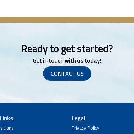
Ready to get started?
Get in touch with us today!
CONTACT US
Links
Legal
sicians
Privacy Policy