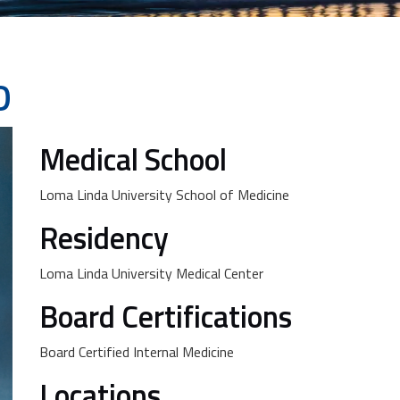
D
Medical School
Loma Linda University School of Medicine
Residency
Loma Linda University Medical Center
Board Certifications
Board Certified Internal Medicine
Locations