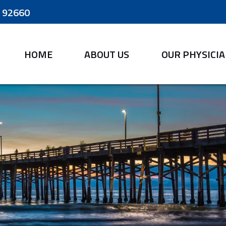
A 92660
HOME
ABOUT US
OUR PHYSICI