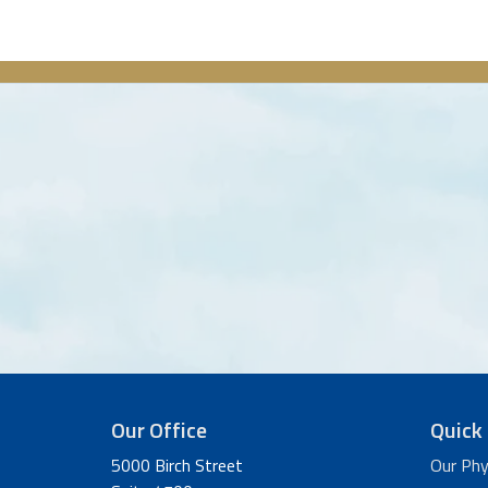
Our Office
Quick 
5000 Birch Street
Our Phy