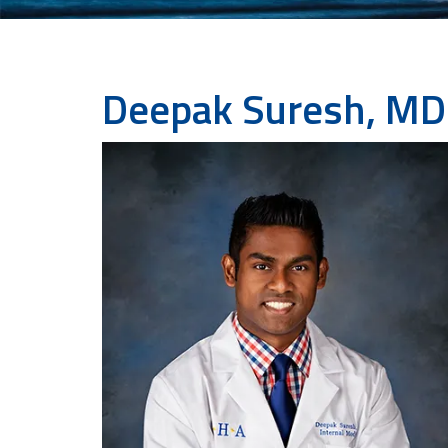
Deepak Suresh, MD