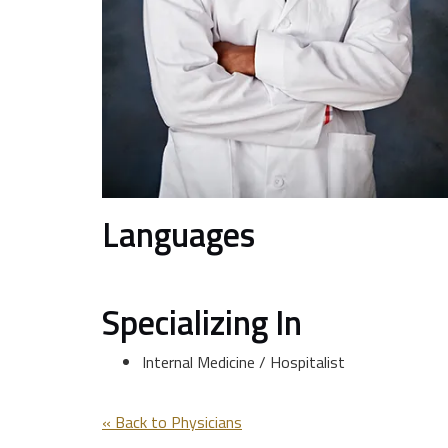
Languages
Specializing In
Internal Medicine / Hospitalist
« Back to Physicians