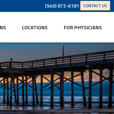
(949) 873-6181
CONTACT US
ANS
LOCATIONS
FOR PHYSICIANS