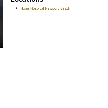
Hoag Hospital Newport Beach