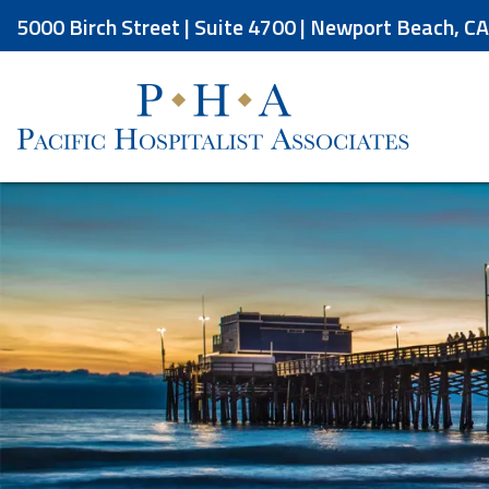
Skip
5000 Birch Street | Suite 4700 | Newport Beach, C
to
the
content
Pacific Hospitalist Associates
Pacific Hospitalist Associates