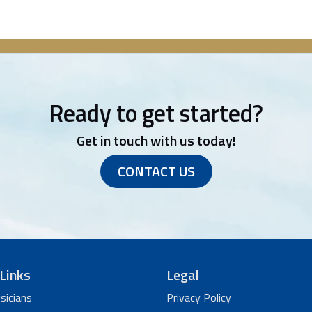
Ready to get started?
Get in touch with us today!
CONTACT US
Links
Legal
sicians
Privacy Policy