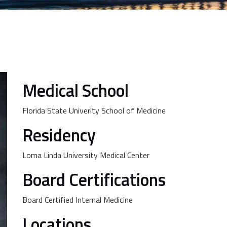
Medical School
Florida State Univerity School of Medicine
Residency
Loma Linda University Medical Center
Board Certifications
Board Certified Internal Medicine
Locations