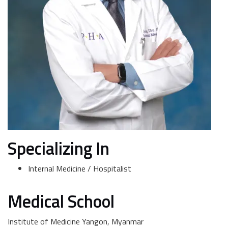
Specializing In
Internal Medicine / Hospitalist
Medical School
Institute of Medicine Yangon, Myanmar