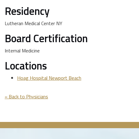
Residency
Lutheran Medical Center NY
Board Certification
Internal Medicine
Locations
Hoag Hospital Newport Beach
« Back to Physicians