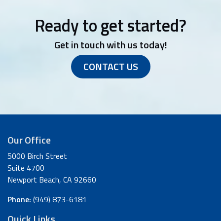
Ready to get started?
Get in touch with us today!
CONTACT US
Our Office
5000 Birch Street
Suite 4700
Newport Beach, CA 92660
Phone:
(949) 873-6181
Quick Links