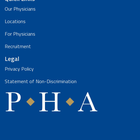
Our Physicians
Locations
For Physicians
Recruitment
Legal
Privacy Policy
Statement of Non-Discrimination