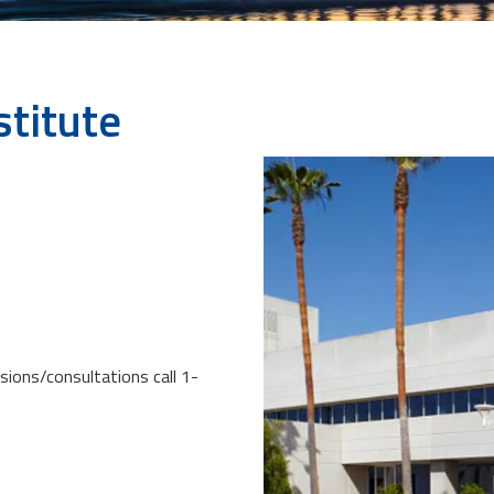
stitute
sions/consultations call 1-