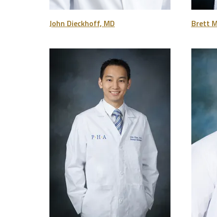
John Dieckhoff, MD
Brett 