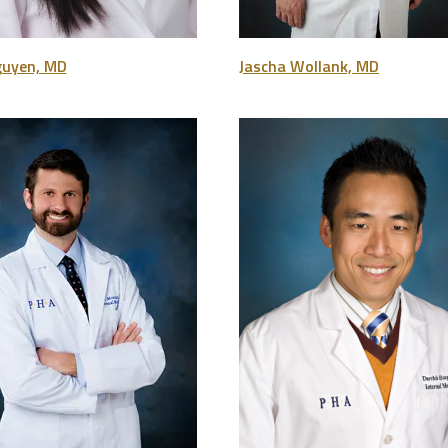
guyen, MD
Jascha Wollank, MD