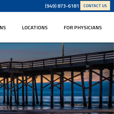
(949) 873-6181
CONTACT US
ANS
LOCATIONS
FOR PHYSICIANS