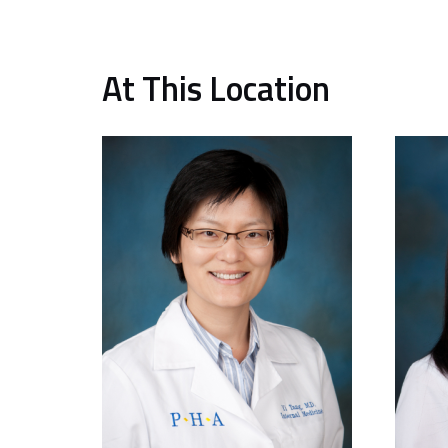
At This Location