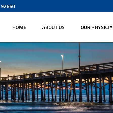
A 92660
HOME
ABOUT US
OUR PHYSICI