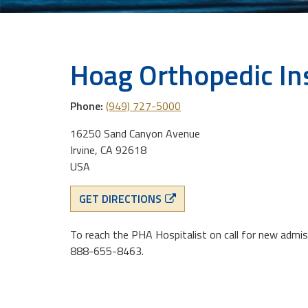
Hoag Orthopedic In
Phone:
(949) 727-5000
16250 Sand Canyon Avenue
Irvine, CA 92618
USA
GET DIRECTIONS
To reach the PHA Hospitalist on call for new admis
888-655-8463.