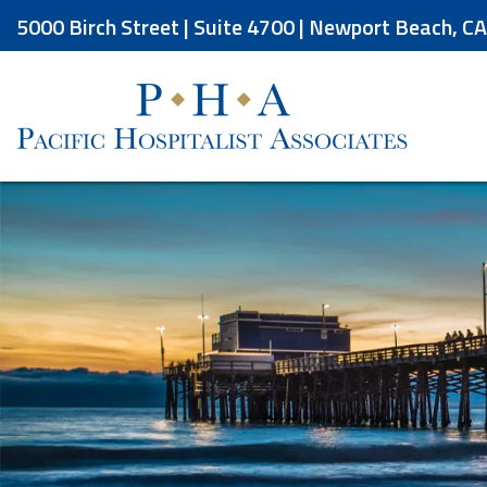
Skip
5000 Birch Street | Suite 4700 | Newport Beach, C
to
the
content
Pacific Hospitalist Associates
Pacific Hospitalist Associates