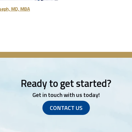
oseph, MD, MBA
Ready to get started?
Get in touch with us today!
CONTACT US