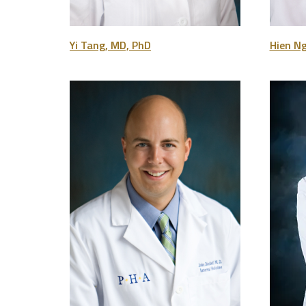
Yi Tang, MD, PhD
Hien N