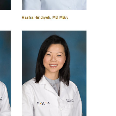
Rasha Hindiyeh, MD MBA