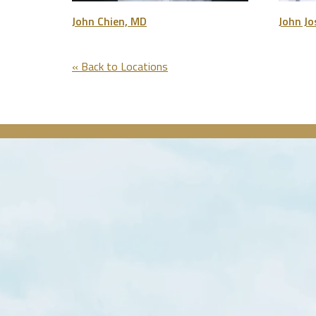
John Chien, MD
John J
« Back to Locations