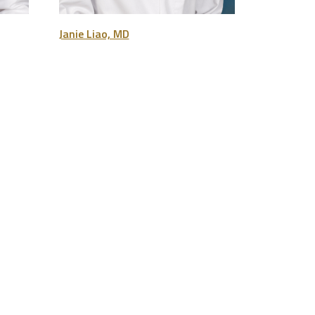
Janie Liao, MD