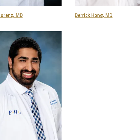
Morenz, MD
Derrick Hong, MD