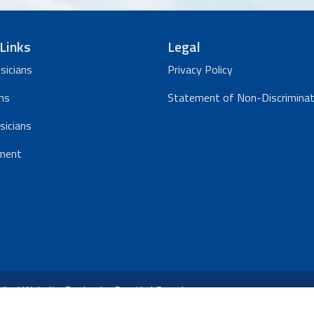
Links
Legal
sicians
Privacy Policy
ns
Statement of Non-Discriminat
sicians
ment
ical Website Design
by
Practis
|
Search