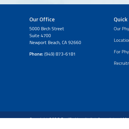
Our Office
Quick 
5000 Birch Street
Our Phy
Suite 4700
Locatio
Newport Beach, CA 92660
For Phy
Phone:
(949) 873-6181
Recruit
Copyright 2026 Pacific Hospitalist Associates |
Med